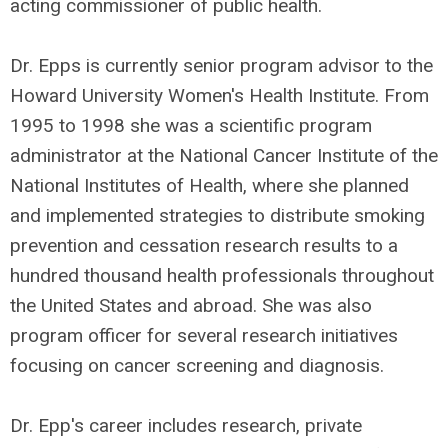
acting commissioner of public health.
Dr. Epps is currently senior program advisor to the
Howard University Women's Health Institute. From
1995 to 1998 she was a scientific program
administrator at the National Cancer Institute of the
National Institutes of Health, where she planned
and implemented strategies to distribute smoking
prevention and cessation research results to a
hundred thousand health professionals throughout
the United States and abroad. She was also
program officer for several research initiatives
focusing on cancer screening and diagnosis.
Dr. Epp's career includes research, private