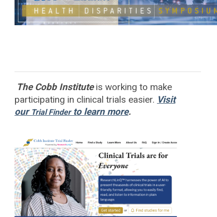
The Cobb Institute
is working to
make
participating in clinical trials easier.
Visit
our
to learn more
.
Trial Finder