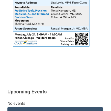
Upcoming Events
No events