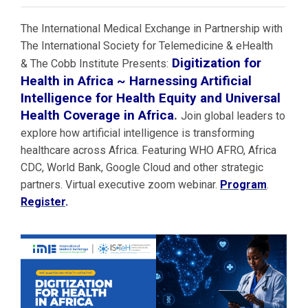
The International Medical Exchange in Partnership with
The International Society for Telemedicine & eHealth
Digitization for
& The Cobb Institute Presents:
Health in Africa ~ Harnessing Artificial
Intelligence for Health Equity and Universal
Health Coverage in Africa
.
Join global leaders to
explore how artificial intelligence is transforming
healthcare across Africa. Featuring WHO AFRO, Africa
CDC, World Bank, Google Cloud and other strategic
partners. Virtual executive zoom webinar.
Program
.
Register
.