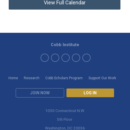
View Full Calendar
Cobb Institute
Home
Research
Cobb Scholars Program
Support Our Work
JOIN NOW
LOG IN
1050 Connecticut N.W.
5th Floor
Washington, DC 20036