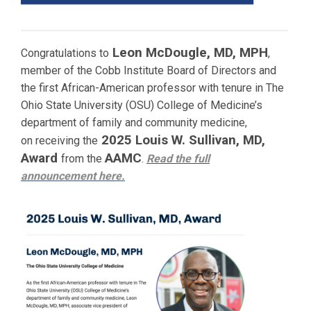
Leon McDougle, MD, MPH
Congratulations to
,
member of the Cobb Institute Board of Directors and
the first African-American professor with tenure in The
Ohio State University (OSU) College of Medicine’s
department of family and community medicine,
2025 Louis W. Sullivan, MD,
on receiving the
Award
AAMC
from the
.
Read the full
announcement
here.