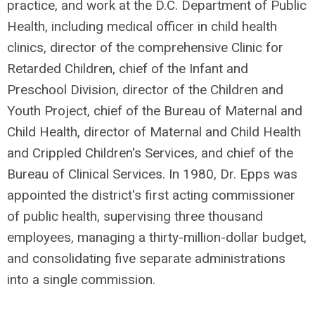
practice, and work at the D.C. Department of Public
Health, including medical officer in child health
clinics, director of the comprehensive Clinic for
Retarded Children, chief of the Infant and
Preschool Division, director of the Children and
Youth Project, chief of the Bureau of Maternal and
Child Health, director of Maternal and Child Health
and Crippled Children's Services, and chief of the
Bureau of Clinical Services. In 1980, Dr. Epps was
appointed the district's first acting commissioner
of public health, supervising three thousand
employees, managing a thirty-million-dollar budget,
and consolidating five separate administrations
into a single commission.