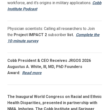
workforce, and it's origins in military applications.
Cobb
Institute Podcast
Physician scientists: Calling all researchers to Join
the
Project IMPACT
2
subscriber
list.
Complete the
10-minute survey
Cobb President & CEO Receives JRGOS 2026
Augustus A. White, III, MD, PhD Founders
Award:
Read more
The Inaugural World Congress on Racial and Ethnic
Health Disparities, presented in partnership with
NMA, Imhotep, The Cobb Institute and Springer