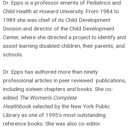
Dr. Epps is a professor emerita of Pediatrics and
Child Health at Howard University. From 1984 to
1989 she was chief of its Child Development
Division and director of the Child Development
Center, where she directed a project to identify and
assist learning disabled children, their parents, and
schools.
Dr. Epps has authored more than ninety
professional articles in peer reviewed publications,
including sixteen chapters and books. She co-
edited
The Women's Complete
Healthbook
selected by the New York Public
Library as one of 1995's most outstanding
reference books. She was also co-editor