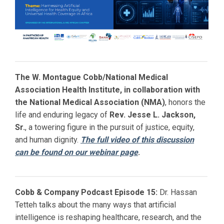
The W. Montague Cobb/National Medical
Association Health Institute, in collaboration with
the National Medical Association (NMA)
, honors the
life and enduring legacy of
Rev. Jesse L. Jackson,
Sr.
, a towering figure in the pursuit of justice, equity,
and human dignity.
The full video of this discussion
can be found on our webinar page
.
Cobb & Company Podcast Episode 15:
Dr. Hassan
Tetteh talks about the many ways that artificial
intelligence is reshaping healthcare, research, and the