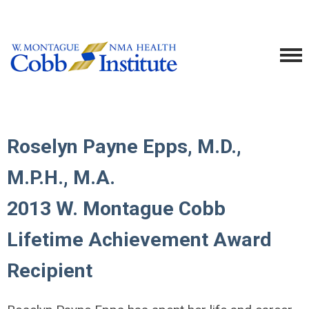
Roselyn Payne Epps, M.D.,
M.P.H., M.A.
2013 W. Montague Cobb
Lifetime Achievement Award
Recipient