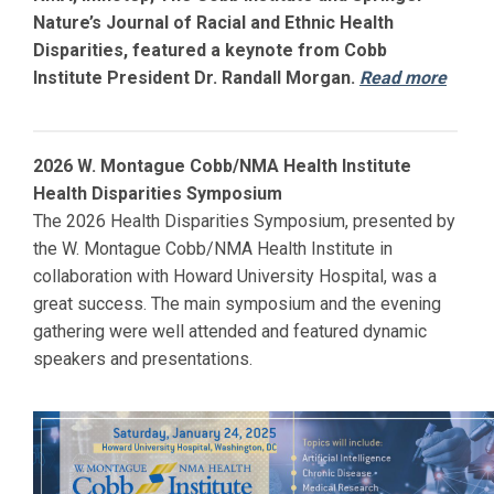
Nature’s Journal of Racial and Ethnic Health
Disparities, featured a keynote from Cobb
Institute President Dr. Randall Morgan.
Read more
2026 W. Montague Cobb/NMA Health Institute
Health Disparities Symposium
The 2026 Health Disparities Symposium, presented by
the W. Montague Cobb/NMA Health Institute in
collaboration with
Howard
University Hospital, was a
great success. The main symposium and the evening
gathering were well attended and featured dynamic
speakers and presentations.