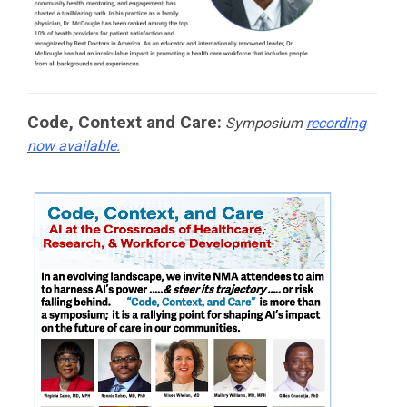
Code, Context and Care:
Symposium
recording
now available.