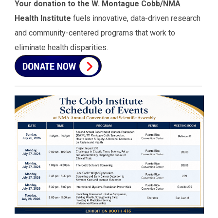
Your donation to the W. Montague Cobb/NMA
Health Institute
fuels innovative, data-driven research
and community-centered programs that work to
eliminate health disparities.