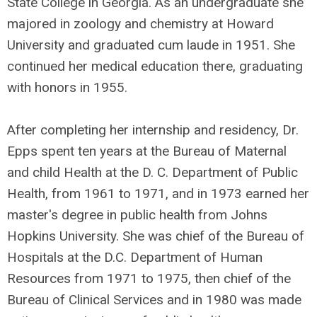
State College in Georgia. As an undergraduate she
majored in zoology and chemistry at Howard
University and graduated cum laude in 1951. She
continued her medical education there, graduating
with honors in 1955.
After completing her internship and residency, Dr.
Epps spent ten years at the Bureau of Maternal
and child Health at the D. C. Department of Public
Health, from 1961 to 1971, and in 1973 earned her
master's degree in public health from Johns
Hopkins University. She was chief of the Bureau of
Hospitals at the D.C. Department of Human
Resources from 1971 to 1975, then chief of the
Bureau of Clinical Services and in 1980 was made