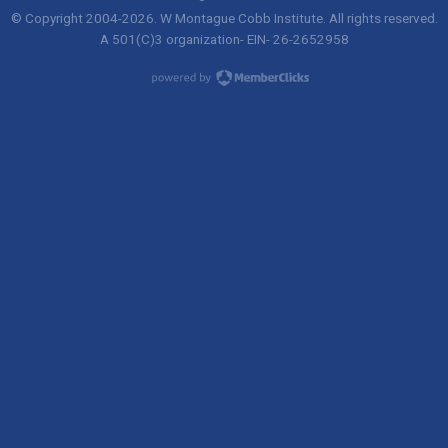
© Copyright 2004-
2026
. W Montague Cobb Institute. All rights reserved.
A 501(C)3 organization- EIN- 26-2652958