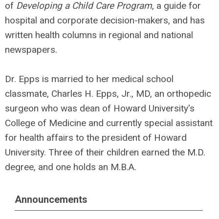
of
Developing a Child Care Program
, a guide for
hospital and corporate decision-makers, and has
written health columns in regional and national
newspapers.
Dr. Epps is married to her medical school
classmate, Charles H. Epps, Jr., MD, an orthopedic
surgeon who was dean of Howard University's
College of Medicine and currently special assistant
for health affairs to the president of Howard
University. Three of their children earned the M.D.
degree, and one holds an M.B.A.
Announcements