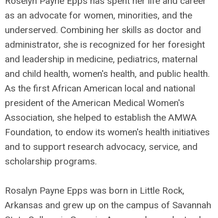
Roselyn Payne Epps has spent her life and career
as an advocate for women, minorities, and the
underserved. Combining her skills as doctor and
administrator, she is recognized for her foresight
and leadership in medicine, pediatrics, maternal
and child health, women's health, and public health.
As the first African American local and national
president of the American Medical Women's
Association, she helped to establish the AMWA
Foundation, to endow its women's health initiatives
and to support research advocacy, service, and
scholarship programs.
Rosalyn Payne Epps was born in Little Rock,
Arkansas and grew up on the campus of Savannah