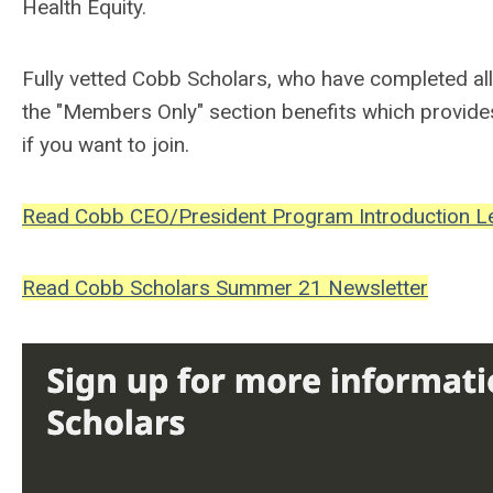
Health Equity.
Fully vetted Cobb Scholars, who have completed al
the "Members Only" section benefits which provide
if you want to join.
Read Cobb CEO/President Program Introduction Le
Read Cobb Scholars Summer 21 Newsletter