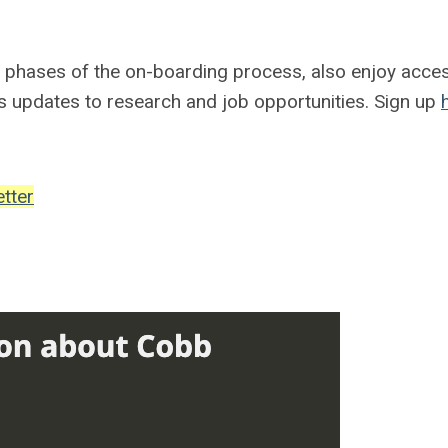
l phases of the on-boarding process, also enjoy acce
s updates to research and job opportunities. Sign up
tter