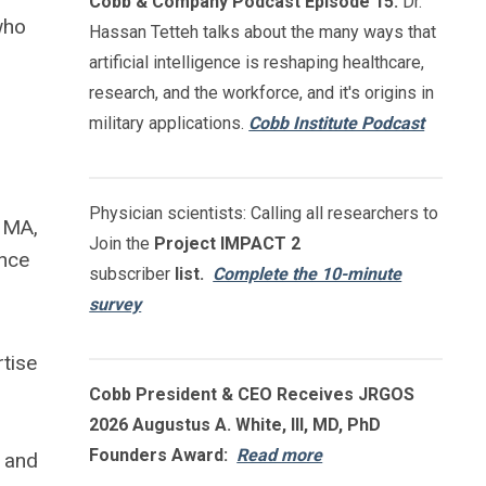
Cobb & Company Podcast Episode 15:
Dr.
who
Hassan Tetteh talks about the many ways that
artificial intelligence is reshaping healthcare,
g
research, and the workforce, and it's origins in
military applications.
Cobb Institute Podcast
Physician scientists: Calling all researchers to
NMA,
Join the
Project IMPACT
2
ence
subscriber
list.
Complete the 10-minute
survey
rtise
Cobb President & CEO Receives JRGOS
2026 Augustus A. White, III, MD, PhD
Founders Award:
Read more
s and