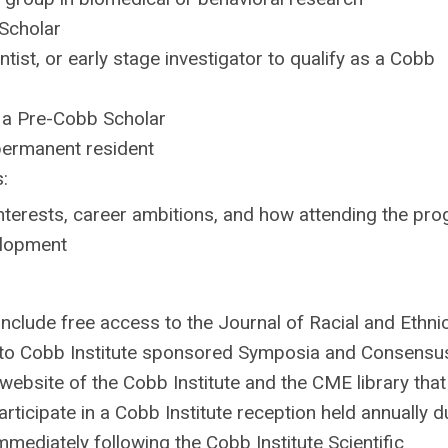
Scholar
ntist, or early stage investigator to qualify as a Cobb
s a Pre-Cobb Scholar
l permanent resident
:
nterests, career ambitions, and how attending
the pr
velopment
clude free access to the Journal of Racial and Ethni
s to Cobb Institute sponsored Symposia and Consensu
website of the Cobb Institute and the CME library that
rticipate in a Cobb Institute reception held annually d
ediately following the Cobb Institute Scientific