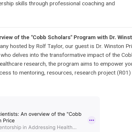
ership skills through professional coaching and
view of the "Cobb Scholars" Program with Dr. Wins
ny hosted by Rolf Taylor, our guest is Dr. Winston Pri
, who delves into the transformative impact of the Co
 healthcare research, the program aims to empower y
cess to mentoring, resources, research project (R01)