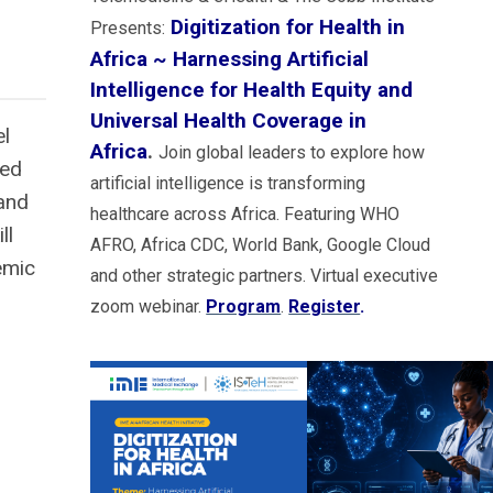
Digitization for Health in
Presents:
Africa ~ Harnessing Artificial
Intelligence for Health Equity and
Universal Health Coverage in
el
Africa
.
Join global leaders to explore how
ted
artificial intelligence is transforming
 and
healthcare across Africa. Featuring WHO
ll
AFRO, Africa CDC, World Bank, Google Cloud
emic
and other strategic partners. Virtual executive
zoom webinar.
Program
.
Register
.