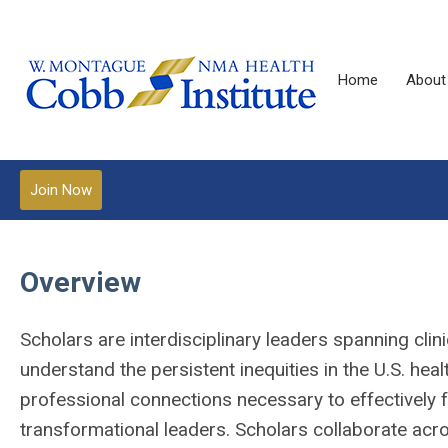
Home
About
Join Now
Overview
Scholars are interdisciplinary leaders spanning clin
understand the persistent inequities in the U.S. he
professional connections necessary to effectively f
transformational leaders. Scholars collaborate acro