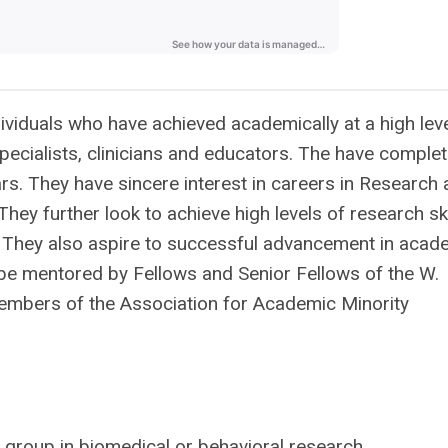
viduals who have achieved academically at a high lev
ecialists, clinicians and educators. The have comple
ars. They have sincere interest in careers in Research
 They further look to achieve high levels of research ski
. They also aspire to successful advancement in acad
 be mentored by Fellows and Senior Fellows of the W.
mbers of the Association for Academic Minority
 group in biomedical or behavioral
research