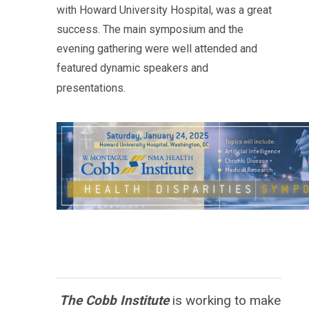
with
Howard
University Hospital, was a great
success. The main symposium and the
evening gathering were well attended and
featured dynamic speakers and
presentations.
The Cobb Institute
is working to
make