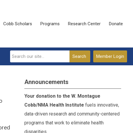
Cobb Scholars
Programs
Research Center
Donate
Search
Member Login
Announcements
Your donation to the W. Montague
o
Cobb/NMA Health Institute
fuels innovative,
data-driven research and community-centered
programs that work to eliminate health
tored
disparities.