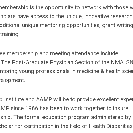
membership is the opportunity to network with those 
cholars have access to the unique, innovative research
dditional unique mentoring opportunities, grant writin
training.
free membership and meeting attendance include
s, The Post-Graduate Physician Section of the NMA, S
oring young professionals in medicine & health sci
evelopment.
 Institute and AAMP will be to provide excellent expe
AMP since 1986 has been to work together to insure
orship. The formal education program administered by
r for certification in the field of Health Disparitie