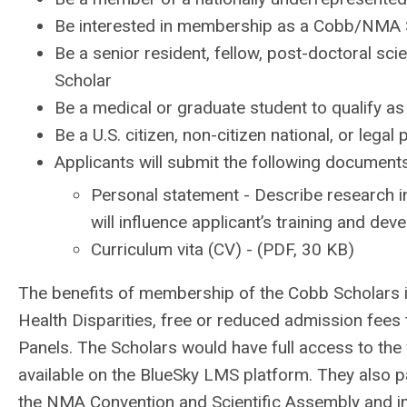
Be interested in membership as a Cobb/NMA 
Be a senior resident, fellow, post-doctoral scie
Scholar
Be a medical or graduate student to qualify a
Be a U.S. citizen, non-citizen national, or lega
Applicants will submit the following documents
Personal statement - Describe research i
will influence applicant’s training and de
Curriculum vita (CV) - (PDF, 30 KB)
The benefits of membership of the Cobb Scholars in
Health Disparities, free or reduced admission fee
Panels. The Scholars would have full access to the 
available on the BlueSky LMS platform. They also pa
the NMA Convention and Scientific Assembly and imm