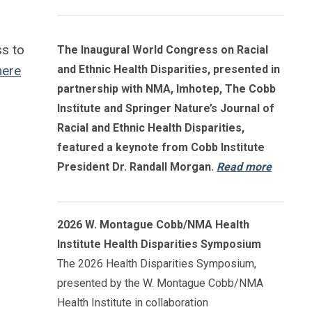
ss to
The Inaugural World Congress on Racial
here
and Ethnic Health Disparities, presented in
partnership with NMA, Imhotep, The Cobb
Institute and Springer Nature’s Journal of
Racial and Ethnic Health Disparities,
featured a keynote from Cobb Institute
President Dr. Randall Morgan.
Read more
2026 W. Montague Cobb/NMA Health
Institute Health Disparities Symposium
The 2026 Health Disparities Symposium,
presented by the W. Montague Cobb/NMA
Health Institute in collaboration