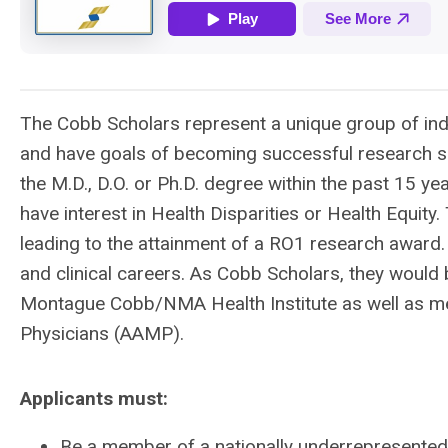
The Cobb Scholars represent a unique group of indi
and have goals of becoming successful research sp
the M.D., D.O. or Ph.D. degree within the past 15 ye
have interest in Health Disparities or Health Equity.
leading to the attainment of a RO1 research award
and clinical careers. As Cobb Scholars, they would
Montague Cobb/NMA Health Institute as well as me
Physicians (AAMP).
Applicants must:
Be a member of a nationally underrepresented