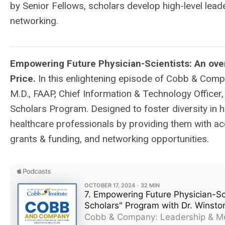
by Senior Fellows, scholars develop high-level lead
networking.
Empowering Future Physician-Scientists: An over
Price.
In this enlightening episode of Cobb & Compa
M.D., FAAP, Chief Information & Technology Officer
Scholars Program. Designed to foster diversity in
healthcare professionals by providing them with ac
grants & funding, and networking opportunities.