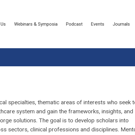
 Us
Webinars & Symposia
Podcast
Events
Journals
ical specialties, thematic areas of interests who seek t
althcare system and gain the frameworks, insights, and
orge solutions. The goal is to develop scholars into
ss sectors, clinical professions and disciplines. Men