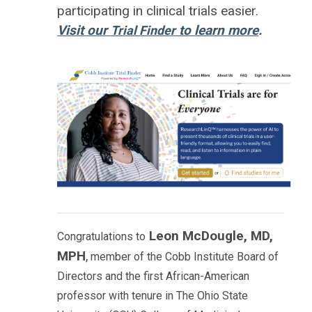
participating in clinical trials easier.
Visit our
to learn more
.
Trial Finder
Leon McDougle, MD,
Congratulations to
MPH
,
member of the Cobb Institute Board of
Directors and the first African-American
professor with tenure in The Ohio State