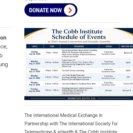
ton
ce,
bb
oung
The International Medical Exchange in
Partnership with The International Society for
Telemedicine & eHealth & The Cobb Institute