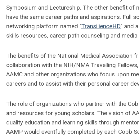
Symposium and Lectureship. The other benefit of 
have the same career paths and aspirations. Full s
networking platform named "
TransilienceHD
" and a
skills resources, career path counseling and media 
The benefits of the National Medical Association 
collaboration with the NIH/NMA Travelling Fellow
AAMC and other organizations who focus upon ment
careers and to assist with their personal career d
The role of organizations who partner with the Cobb
and resources for young scholars. The vision of A
quality education and learning skills through ment
AAMP would eventfully completed by each Cobb Schola