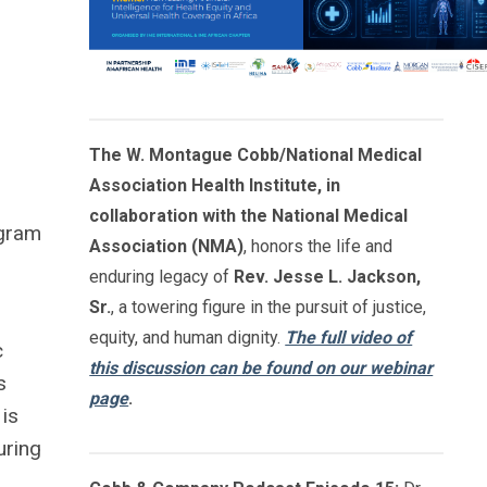
The W. Montague Cobb/National Medical
Association Health Institute, in
collaboration with the National Medical
ogram
Association (NMA)
, honors the life and
enduring legacy of
Rev. Jesse L. Jackson,
Sr.
, a towering figure in the pursuit of justice,
equity, and human dignity.
The full video of
c
this discussion can be found on our webinar
s
page
.
 is
uring