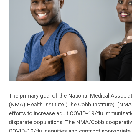
The primary goal of the National Medical Associ
(NMA) Health Institute (The Cobb Institute), (NM
efforts to increase adult COVID-19/flu immunizatio
disparate populations. The NMA/Cobb cooperativ
COVID-19/flu inequities and confront appropriate 