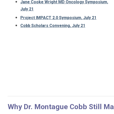
Jane Cooke Wright MD Oncology Symposium,
July 21
Project IMPACT 2.0 Symposium, July 21
Cobb Scholars Convening, July 21
Why Dr. Montague Cobb Still Mat