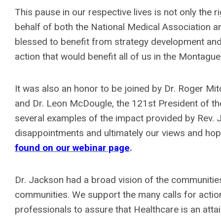
This pause in our respective lives is not only the r
behalf of both the National Medical Association
blessed to benefit from strategy development and 
action that would benefit all of us in the Montag
It was also an honor to be joined by Dr. Roger Mit
and Dr. Leon McDougle, the 121st President of the
several examples of the impact provided by Rev. 
disappointments and ultimately our views and hope
found on our webinar page
.
Dr. Jackson had a broad vision of the communiti
communities. We support the many calls for actio
professionals to assure that Healthcare is an attain