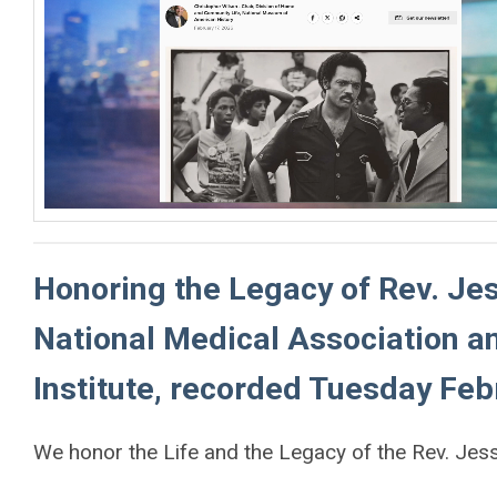
Honoring the Legacy of Rev. Jes
National Medical Association 
Institute, recorded Tuesday Feb
We honor the Life and the Legacy of the Rev. Jesse