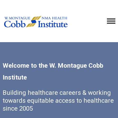
Welcome to the W. Montague Cobb
Institute
Building healthcare careers & working
towards equitable access to healthcare
since 2005