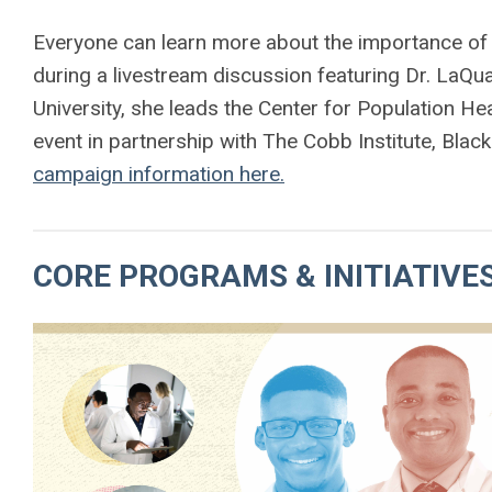
Everyone can learn more about the importance of
during a livestream discussion featuring Dr. LaQ
University, she leads the Center for Population H
event in partnership with The Cobb Institute, Bla
campaign information here.
CORE PROGRAMS & INITIATIVE