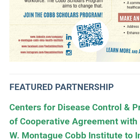
FEATURED PARTNERSHIP
Centers for Disease Control & 
of Cooperative Agreement with
W. Montague Cobb Institute to 