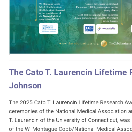
The Cato T. Laurencin Lifetime 
Johnson
The 2025 Cato T. Laurencin Lifetime Research Aw
ceremonies of the National Medical Association a
T. Laurencin of the University of Connecticut, was 
of the W. Montague Cobb/National Medical Associa