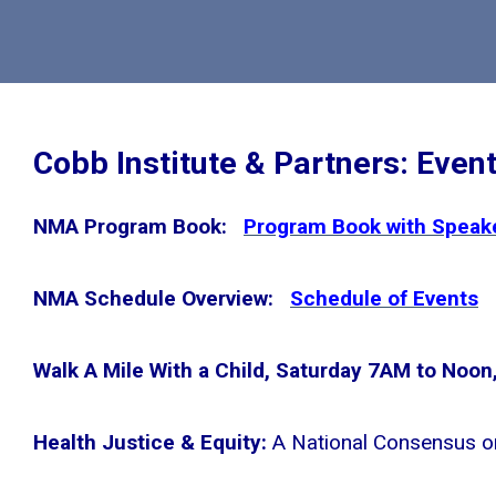
Cobb Institute & Partners: Even
NMA Program Book:
Program Book with Speake
NMA Schedule Overview:
Schedule of Events
Walk A Mile With a Child, Saturday 7AM to Noon, 
Health Justice & Equity:
A National Consensus o