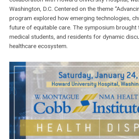
Washington, D.C. Centered on the theme “Advancing
program explored how emerging technologies, chr
future of equitable care. The symposium brought t
medical students, and residents for dynamic discu
healthcare ecosystem.