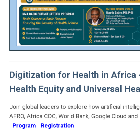
Digitization for Health in Africa
Health Equity and Universal Hea
Join global leaders to explore how artificial inte
AFRO, Africa CDC, World Bank, Google Cloud and o
Program
Registration