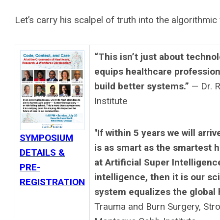
Let’s carry his scalpel of truth into the algorithmic 
“This isn’t just about tech
equips healthcare professiona
build better systems.”
— Dr. 
Institute
"If within 5 years we will arri
SYMPOSIUM
is as smart as the smartest h
DETAILS &
at Artificial Super Intellige
PRE-
intelligence, then it is our s
REGISTRATION
system equalizes the global 
Trauma and Burn Surgery, Strog