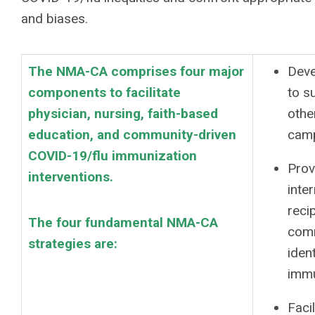
and biases.
The NMA-CA comprises four major
Deve
components to facilitate
to s
physician, nursing, faith-based
othe
education, and community-driven
camp
COVID-19/flu immunization
Prov
interventions.
inte
reci
The four fundamental NMA-CA
comm
strategies are:
iden
immu
Faci