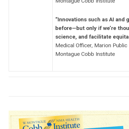
Montague Cobb Institute
“Innovations such as AI and 
before—but only if we’re tho
science, and facilitate equit
Medical Officer, Marion Publi
Montague Cobb Institute