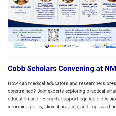
Cobb Scholars Convening at NMA
How can medical educators and researchers prese
constrained? Join experts exploring practical st
education and research, support equitable decisio
informing policy, clinical practice, and improved h