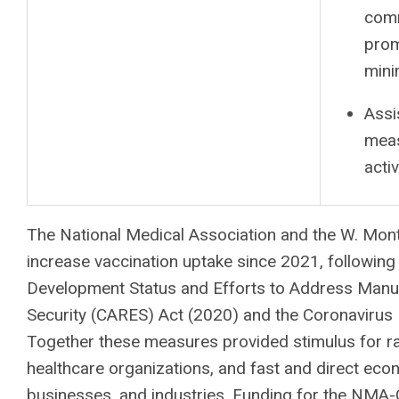
comm
prom
mini
Assi
meas
activ
The National Medical Association and the W. Mont
increase vaccination uptake since 2021, followi
Development Status and Efforts to Address Manuf
Security (CARES) Act (2020) and the Coronavirus
Together these measures provided stimulus for ra
healthcare organizations, and fast and direct eco
businesses, and industries.
Funding for the NMA-CA