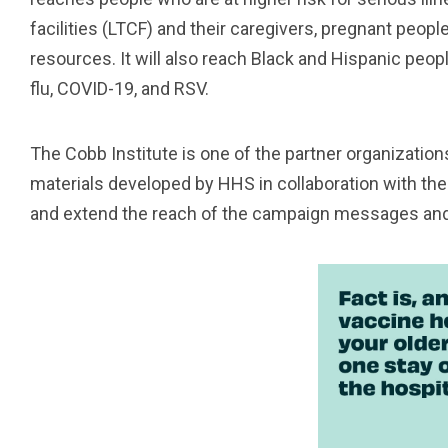
facilities (LTCF) and their caregivers, pregnant peopl
resources. It will also reach Black and Hispanic peopl
flu, COVID-19, and RSV.
The Cobb Institute is one of the partner organization
materials developed by HHS in collaboration with the
and extend the reach of the campaign messages and 