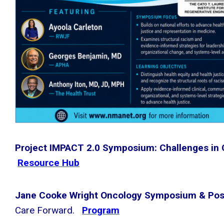
Project IMPACT 2.0 Symposium: Challenges in
Resource Hub
Jane Cooke Wright Oncology Symposium & Pos
Care Forward.
Program