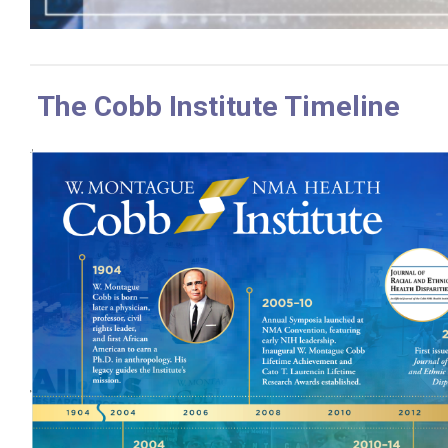
The Cobb Institute Timeline