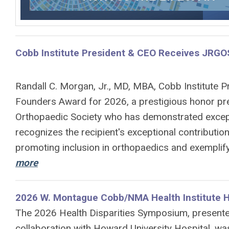
Cobb Institute President & CEO Receives JRGOS
Randall C. Morgan, Jr., MD, MBA, Cobb Institute P
Founders Award for 2026, a prestigious honor pr
Orthopaedic Society who has demonstrated excepti
recognizes the recipient's exceptional contribution
promoting inclusion in orthopaedics and exemplify
more
2026 W. Montague Cobb/NMA Health Institute H
The 2026 Health Disparities Symposium, presente
collaboration with
Howard
University Hospital, wa