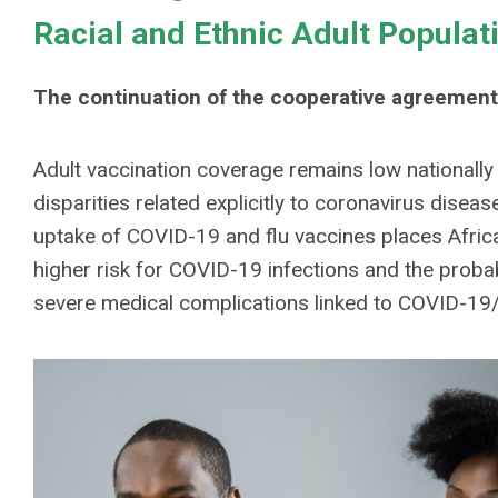
Racial and Ethnic Adult Populat
The continuation of the cooperative agreement
Adult vaccination coverage remains low nationally f
disparities related explicitly to coronavirus dise
uptake of COVID-19 and flu vaccines places Afric
higher risk for COVID-19 infections and the probab
severe medical complications linked to COVID-19/f