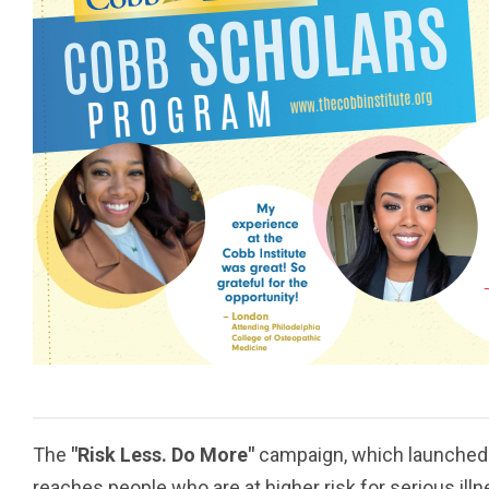
The
"Risk Less. Do More"
campaign, which launched 
reaches people who are at higher risk for serious illn