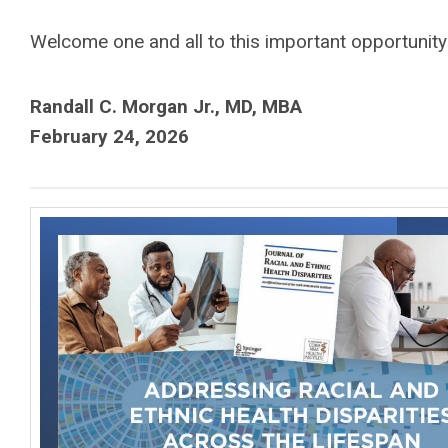
Welcome one and all to this important opportunity 
Randall C. Morgan Jr., MD, MBA
February 24, 2026