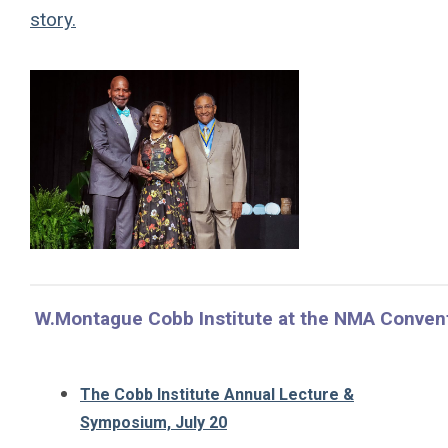
story.
W.Montague Cobb Institute at the NMA Conven
The Cobb Institute Annual Lecture &
Symposium, July 20