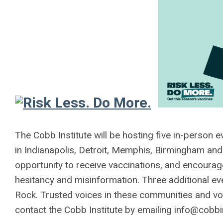
The Cobb Institute will be hosting five in-person 
in Indianapolis, Detroit, Memphis, Birmingham and
opportunity to receive vaccinations, and encourage
hesitancy and misinformation. Three additional ev
Rock. Trusted voices in these communities and vol
contact the Cobb Institute by emailing
info@cobbin