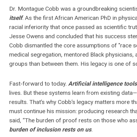
Dr. Montague Cobb was a groundbreaking scient
itself
. As the first African American PhD in physi
racial inferiority that once passed as scientific t
Jesse Owens and concluded that his success stemm
Cobb dismantled the core assumptions of "race sc
medical segregation, mentored Black physicians, a
groups than between them. His legacy is one of sci
Fast-forward to today.
Artificial intelligence tools
lives. But these systems learn from existing data—
results. That’s why Cobb’s legacy matters more tha
must continue his mission: producing research tha
said, “The burden of proof rests on those who asser
burden of inclusion rests on us
.