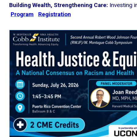
Building Wealth, Strengthening Care:
Investing 
Program
Registration