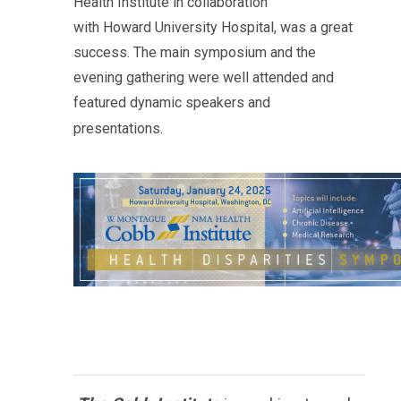
Health Institute in collaboration
with
Howard
University Hospital, was a great
success. The main symposium and the
evening gathering were well attended and
featured dynamic speakers and
presentations.