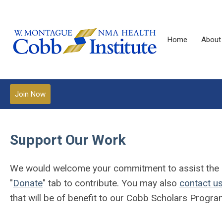
Home
About
Join Now
Support Our Work
We would welcome your commitment to assist the Cob
"
Donate
" tab to contribute. You may also
contact u
that will be of benefit to our Cobb Scholars Progra