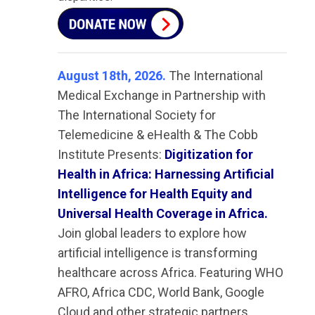
August 18th, 2026.
The International
Medical Exchange in Partnership with
The International Society for
Telemedicine & eHealth & The Cobb
Institute Presents:
Digitization for
Health in Africa: Harnessing Artificial
Intelligence for Health Equity and
Universal Health Coverage in Africa.
Join global leaders to explore how
artificial intelligence is transforming
healthcare across Africa. Featuring WHO
AFRO, Africa CDC, World Bank, Google
Cloud and other strategic partners.