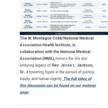
The W. Montague Cobb/National Medical
Association Health Institute, in
collaboration with the National Medical
Association (NMA)
, honors the life and
enduring legacy of
Rev. Jesse L. Jackson,
Sr.
, a towering figure in the pursuit of justice,
equity, and human dignity.
The full video of
this discussion can be found on our webinar
page
.