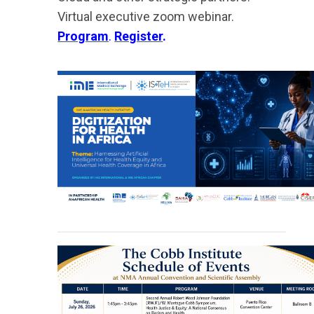
Virtual executive zoom webinar.
Program
.
Register
.