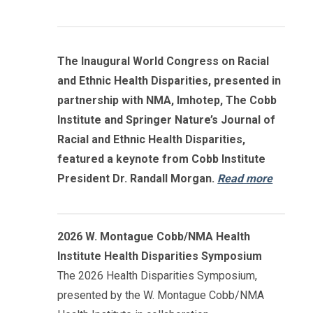
The Inaugural World Congress on Racial
and Ethnic Health Disparities, presented in
partnership with NMA, Imhotep, The Cobb
Institute and Springer Nature’s Journal of
Racial and Ethnic Health Disparities,
featured a keynote from Cobb Institute
President Dr. Randall Morgan.
Read more
2026 W. Montague Cobb/NMA Health
Institute Health Disparities Symposium
The 2026 Health Disparities Symposium,
presented by the W. Montague Cobb/NMA