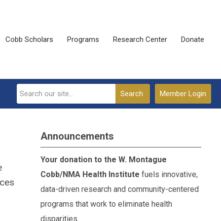
Cobb Scholars
Programs
Research Center
Donate
Search
Member Login
Announcements
Your donation to the W. Montague
e
Cobb/NMA Health Institute
fuels innovative,
ices
data-driven research and community-centered
programs that work to eliminate health
disparities.