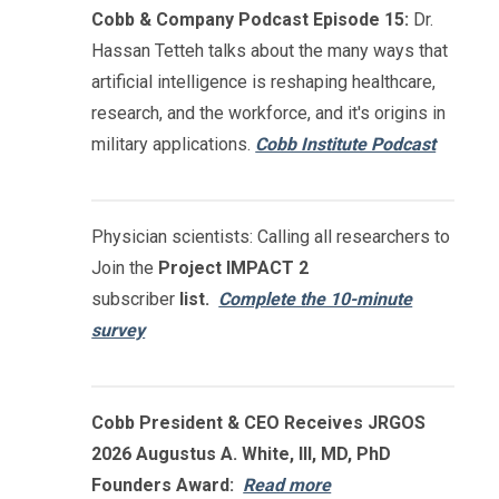
Cobb & Company Podcast Episode 15:
Dr.
Hassan Tetteh talks about the many ways that
artificial intelligence is reshaping healthcare,
research, and the workforce, and it's origins in
military applications.
Cobb Institute Podcast
Physician scientists: Calling all researchers to
Join the
Project IMPACT
2
subscriber
list.
Complete the 10-minute
survey
Cobb President & CEO Receives JRGOS
2026 Augustus A. White, III, MD, PhD
Founders Award:
Read more