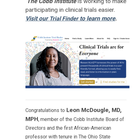
The Cobb Institute
is working to
make
participating in clinical trials easier.
Visit our
to learn more
.
Trial Finder
Leon McDougle, MD,
Congratulations to
MPH
,
member of the Cobb Institute Board of
Directors and the first African-American
professor with tenure in The Ohio State