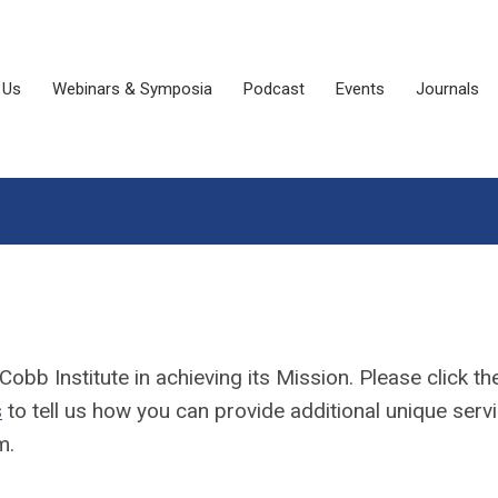
 Us
Webinars & Symposia
Podcast
Events
Journals
b Institute in achieving its Mission. Please click th
s
to tell us how you can provide additional unique serv
m.