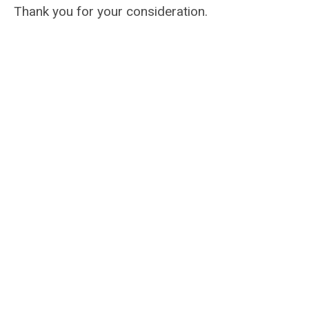
Thank you for your consideration.