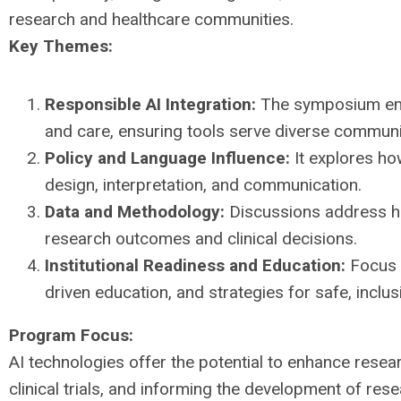
research and healthcare communities.
Key Themes:
Responsible AI Integration:
The symposium emph
and care, ensuring tools serve diverse communit
Policy and Language Influence:
It explores ho
design, interpretation, and communication.
Data and Methodology:
Discussions address ho
research outcomes and clinical decisions.
Institutional Readiness and Education:
Focus i
driven education, and strategies for safe, inclus
Program Focus:
AI technologies offer the potential to enhance resear
clinical trials, and informing the development of re