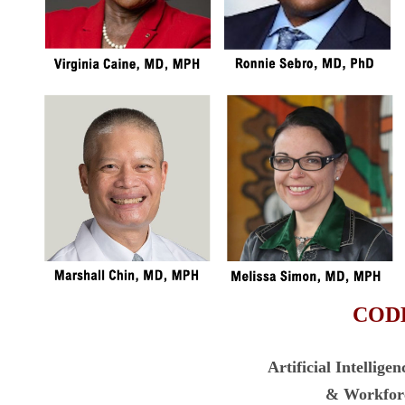
COD
Artificial Intellige
& Workfor