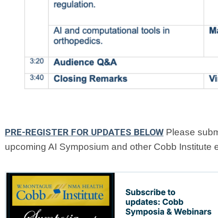
PRE-REGISTER FOR UPDATES BELOW
Please submi
upcoming AI Symposium and other Cobb Institute 