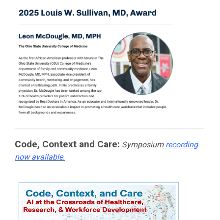
Code, Context and Care:
Symposium
recording
now available.