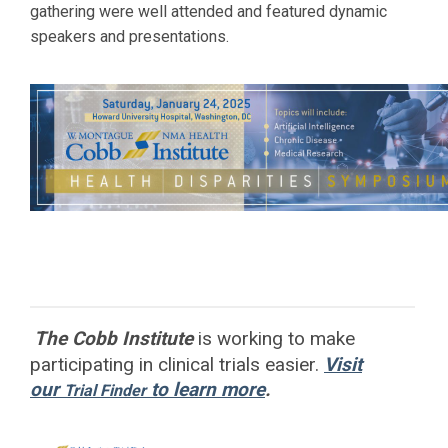
gathering were well attended and featured dynamic
speakers and presentations.
The Cobb Institute
is working to
make
participating in clinical trials easier.
Visit
our
to learn more
.
Trial Finder