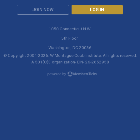
JOIN NOW
LOG IN
1050 Connecticut N.W.
5th Floor
Washington, DC 20036
© Copyright 2004-
2026
. W Montague Cobb Institute. All rights reserved.
A 501(C)3 organization- EIN- 26-2652958