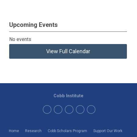
Upcoming Events
No events
View Full Calendar
Cobb Institute
Home
Research
Cobb Scholars Program
Support Our Work