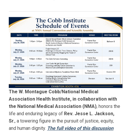
The W. Montague Cobb/National Medical
Association Health Institute, in collaboration with
the National Medical Association (NMA)
, honors the
life and enduring legacy of
Rev. Jesse L. Jackson,
Sr.
, a towering figure in the pursuit of justice, equity,
and human dignity.
The full video of this discussion