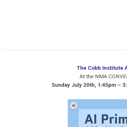
The Cobb Institute 
At the NMA CONVE
Sunday July 20th, 1:45pm – 3