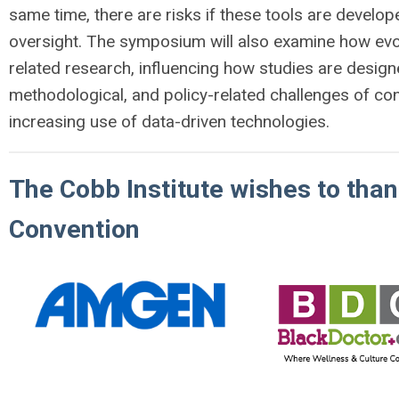
same time, there are risks if these tools are develope
oversight. The symposium will also examine how evo
related research, influencing how studies are design
methodological, and policy-related challenges of c
increasing use of data-driven technologies.
The Cobb Institute wishes to tha
Convention