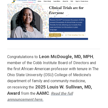
Leon McDougle, MD, MPH
Congratulations to
,
member of the Cobb Institute Board of Directors and
the first African-American professor with tenure in The
Ohio State University (OSU) College of Medicine’s
department of family and community medicine,
2025 Louis W. Sullivan, MD,
on receiving the
Award
AAMC
from the
.
Read the full
announcement
here.