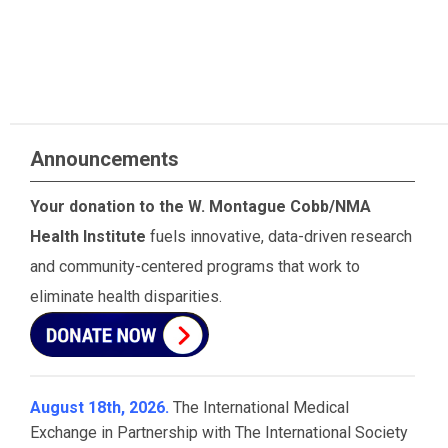
Announcements
Your donation to the W. Montague Cobb/NMA
Health Institute
fuels innovative, data-driven research
and community-centered programs that work to
eliminate health disparities.
August 18th, 2026.
The International Medical
Exchange in Partnership with The International Society