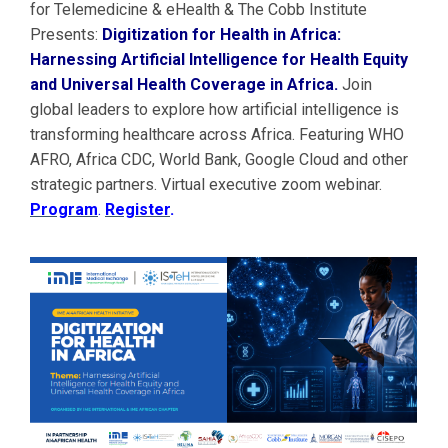
for Telemedicine & eHealth & The Cobb Institute
Presents:
Digitization for Health in Africa:
Harnessing Artificial Intelligence for Health Equity
and Universal Health Coverage in Africa.
Join
global leaders to explore how artificial intelligence is
transforming healthcare across Africa. Featuring WHO
AFRO, Africa CDC, World Bank, Google Cloud and other
strategic partners. Virtual executive zoom webinar.
Program
.
Register
.