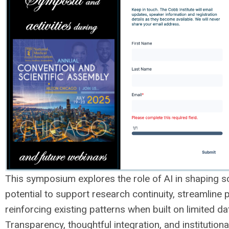
This symposium explores the role of AI in shaping sci
potential to support research continuity, streamline
reinforcing existing patterns when built on limited da
Transparency, thoughtful integration, and institution