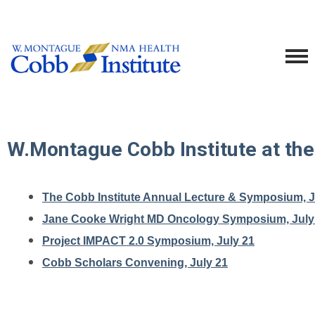
W.Montague Cobb Institute at th
The Cobb Institute Annual Lecture & Symposium, J
Jane Cooke Wright MD Oncology Symposium, July
Project IMPACT 2.0 Symposium, July 21
Cobb Scholars Convening, July 21