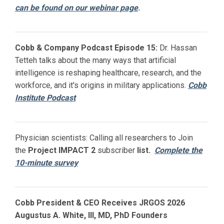
can be found on our webinar page
.
Cobb & Company Podcast Episode 15:
Dr. Hassan
Tetteh talks about the many ways that artificial
intelligence is reshaping healthcare, research, and the
workforce, and it's origins in military applications.
Cobb
Institute Podcast
Physician scientists: Calling all researchers to Join
the
Project IMPACT
2
subscriber
list.
Complete the
10-minute survey
Cobb President & CEO Receives JRGOS 2026
Augustus A. White, III, MD, PhD Founders