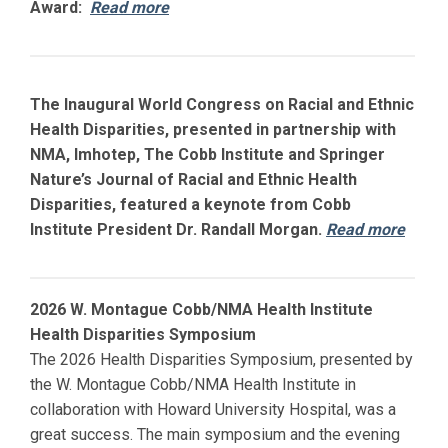
Award:
Read more
The Inaugural World Congress on Racial and Ethnic
Health Disparities, presented in partnership with
NMA, Imhotep, The Cobb Institute and Springer
Nature’s Journal of Racial and Ethnic Health
Disparities, featured a keynote from Cobb
Institute President Dr. Randall Morgan.
Read more
2026 W. Montague Cobb/NMA Health Institute
Health Disparities Symposium
The 2026 Health Disparities Symposium, presented by
the W. Montague Cobb/NMA Health Institute in
collaboration with
Howard
University Hospital, was a
great success. The main symposium and the evening