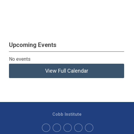
Upcoming Events
No events
View Full Calendar
Cobb Institute