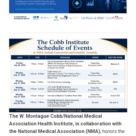
The W. Montague Cobb/National Medical
Association Health Institute, in collaboration with
the National Medical Association (NMA)
, honors the