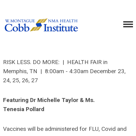
RISK LESS. DO MORE: | HEALTH FAIR in
Memphis, TN | 8:00am - 4:30am December 23,
24, 25, 26, 27
Featuring Dr Michelle Taylor & Ms.
Tenesia Pollard
Vaccines will be administered for FLU, Covid and