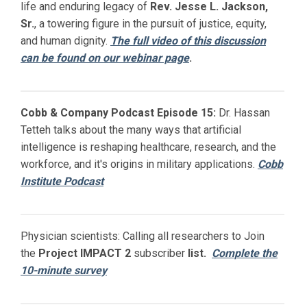
life and enduring legacy of
Rev. Jesse L. Jackson,
Sr.
, a towering figure in the pursuit of justice, equity,
and human dignity.
The full video of this discussion
can be found on our webinar page
.
Cobb & Company Podcast Episode 15:
Dr. Hassan
Tetteh talks about the many ways that artificial
intelligence is reshaping healthcare, research, and the
workforce, and it's origins in military applications.
Cobb
Institute Podcast
Physician scientists: Calling all researchers to Join
the
Project IMPACT
2
subscriber
list.
Complete the
10-minute survey