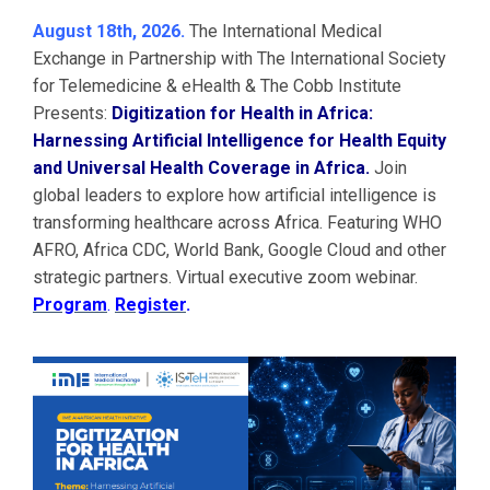
August 18th, 2026.
The International Medical
Exchange in Partnership with The International Society
for Telemedicine & eHealth & The Cobb Institute
Presents:
Digitization for Health in Africa:
Harnessing Artificial Intelligence for Health Equity
and Universal Health Coverage in Africa.
Join
global leaders to explore how artificial intelligence is
transforming healthcare across Africa. Featuring WHO
AFRO, Africa CDC, World Bank, Google Cloud and other
strategic partners. Virtual executive zoom webinar.
Program
.
Register
.