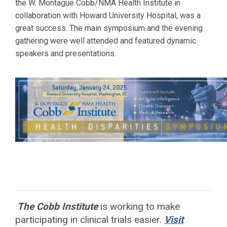
the W. Montague Cobb/NMA Health Institute in
collaboration with
Howard
University Hospital, was a
great success. The main symposium and the evening
gathering were well attended and featured dynamic
speakers and presentations.
The Cobb Institute
is working to
make
participating in clinical trials easier.
Visit