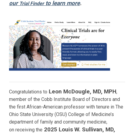
our
to learn more
.
Trial Finder
Leon McDougle, MD, MPH
Congratulations to
,
member of the Cobb Institute Board of Directors and
the first African-American professor with tenure in The
Ohio State University (OSU) College of Medicine’s
department of family and community medicine,
2025 Louis W. Sullivan, MD,
on receiving the