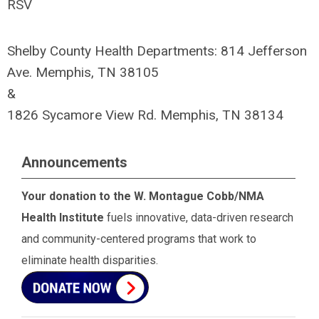
RSV
Shelby County Health Departments: 814 Jefferson
Ave. Memphis, TN 38105
&
1826 Sycamore View Rd. Memphis, TN 38134
Announcements
Your donation to the W. Montague Cobb/NMA
Health Institute
fuels innovative, data-driven research
and community-centered programs that work to
eliminate health disparities.