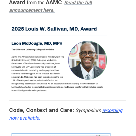
Award
AAMC
from the
.
Read the full
announcement
here.
Code, Context and Care:
Symposium
recording
now available.