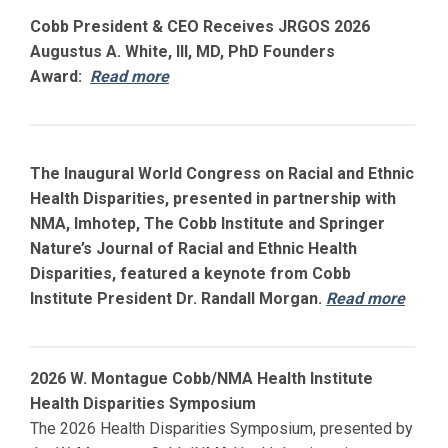
Cobb President & CEO Receives JRGOS 2026
Augustus A. White, III, MD, PhD Founders
Award:
Read more
The Inaugural World Congress on Racial and Ethnic
Health Disparities, presented in partnership with
NMA, Imhotep, The Cobb Institute and Springer
Nature’s Journal of Racial and Ethnic Health
Disparities, featured a keynote from Cobb
Institute President Dr. Randall Morgan.
Read more
2026 W. Montague Cobb/NMA Health Institute
Health Disparities Symposium
The 2026 Health Disparities Symposium, presented by