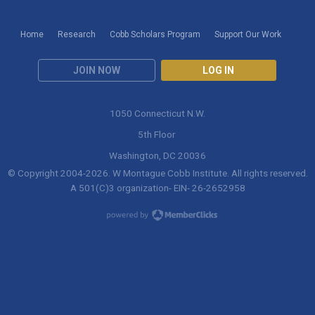
Home
Research
Cobb Scholars Program
Support Our Work
JOIN NOW
LOG IN
1050 Connecticut N.W.
5th Floor
Washington, DC 20036
© Copyright 2004-
2026
. W Montague Cobb Institute. All rights reserved.
A 501(C)3 organization- EIN- 26-2652958