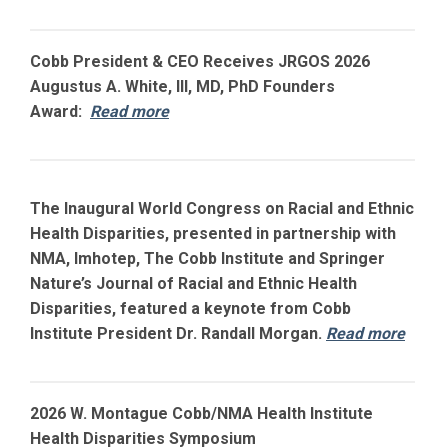
Cobb President & CEO Receives JRGOS 2026
Augustus A. White, III, MD, PhD Founders
Award:
Read more
The Inaugural World Congress on Racial and Ethnic
Health Disparities, presented in partnership with
NMA, Imhotep, The Cobb Institute and Springer
Nature’s Journal of Racial and Ethnic Health
Disparities, featured a keynote from Cobb
Institute President Dr. Randall Morgan.
Read more
2026 W. Montague Cobb/NMA Health Institute
Health Disparities Symposium