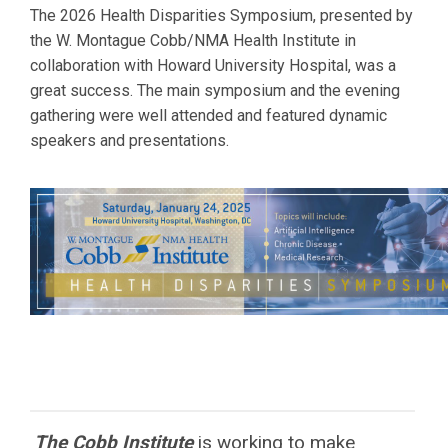
The 2026 Health Disparities Symposium, presented by
the W. Montague Cobb/NMA Health Institute in
collaboration with
Howard
University Hospital, was a
great success. The main symposium and the evening
gathering were well attended and featured dynamic
speakers and presentations.
The Cobb Institute
is working to
make