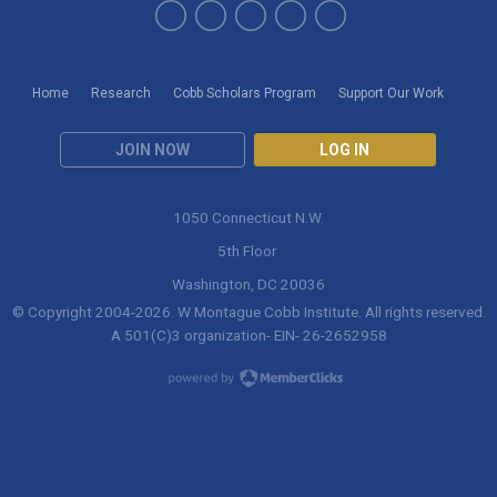
Home
Research
Cobb Scholars Program
Support Our Work
JOIN NOW
LOG IN
1050 Connecticut N.W.
5th Floor
Washington, DC 20036
© Copyright 2004-
2026
. W Montague Cobb Institute. All rights reserved.
A 501(C)3 organization- EIN- 26-2652958