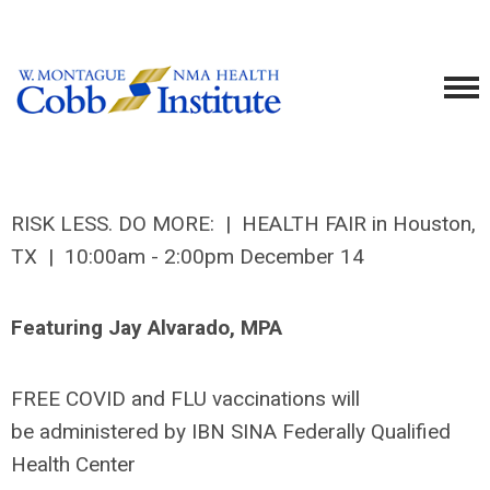
RISK LESS. DO MORE: | HEALTH FAIR in Houston,
TX | 10:00am - 2:00pm December 14
Featuring Jay Alvarado, MPA
FREE COVID and FLU vaccinations will
be administered by IBN SINA Federally Qualified
Health Center