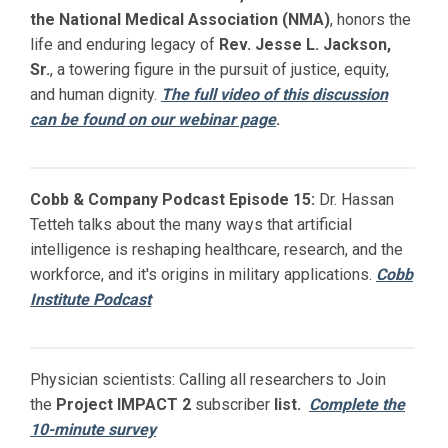
the National Medical Association (NMA)
, honors the
life and enduring legacy of
Rev. Jesse L. Jackson,
Sr.
, a towering figure in the pursuit of justice, equity,
and human dignity.
The full video of this discussion
can be found on our webinar page
.
Cobb & Company Podcast Episode 15:
Dr. Hassan
Tetteh talks about the many ways that artificial
intelligence is reshaping healthcare, research, and the
workforce, and it's origins in military applications.
Cobb
Institute Podcast
Physician scientists: Calling all researchers to Join
the
Project IMPACT
2
subscriber
list.
Complete the
10-minute survey