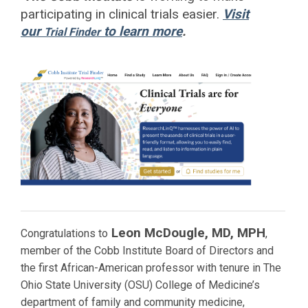
participating in clinical trials easier.
Visit
our
to learn more
.
Trial Finder
Leon McDougle, MD, MPH
Congratulations to
,
member of the Cobb Institute Board of Directors and
the first African-American professor with tenure in The
Ohio State University (OSU) College of Medicine’s
department of family and community medicine,