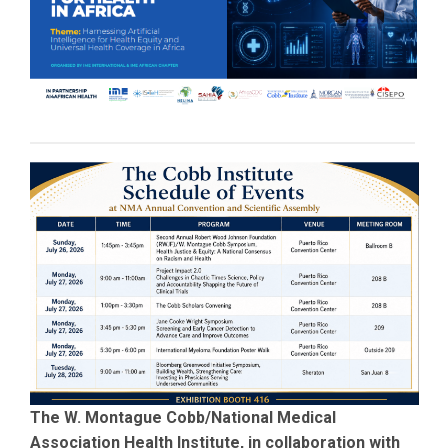
The W. Montague Cobb/National Medical
Association Health Institute, in collaboration with