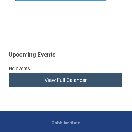
Upcoming Events
No events
View Full Calendar
Cobb Institute