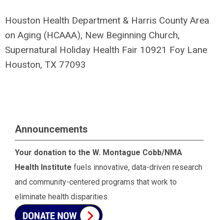
Houston Health Department & Harris County Area
on Aging (HCAAA), New Beginning Church,
Supernatural Holiday Health Fair 10921 Foy Lane
Houston, TX 77093
Announcements
Your donation to the W. Montague Cobb/NMA
Health Institute
fuels innovative, data-driven research
and community-centered programs that work to
eliminate health disparities.