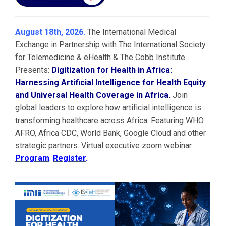
August 18th, 2026.
The International Medical
Exchange in Partnership with The International Society
for Telemedicine & eHealth & The Cobb Institute
Presents:
Digitization for Health in Africa:
Harnessing Artificial Intelligence for Health Equity
and Universal Health Coverage in Africa.
Join
global leaders to explore how artificial intelligence is
transforming healthcare across Africa. Featuring WHO
AFRO, Africa CDC, World Bank, Google Cloud and other
strategic partners. Virtual executive zoom webinar.
Program
.
Register
.