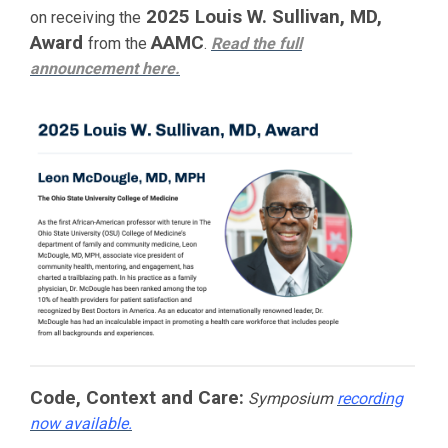
2025 Louis W. Sullivan, MD,
on receiving the
Award
AAMC
from the
.
Read the full
announcement
here.
Code, Context and Care:
Symposium
recording
now available.