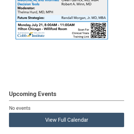
Upcoming Events
No events
View Full Calendar