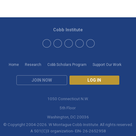
Cobb Institute
Home
Research
Cobb Scholars Program
Support Our Work
JOIN NOW
LOG IN
1050 Connecticut N.W.
5th Floor
Washington, DC 20036
© Copyright 2004-
2026
. W Montague Cobb Institute. All rights reserved.
A 501(C)3 organization- EIN- 26-2652958