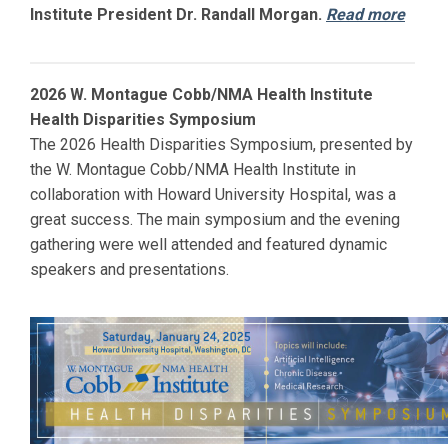
Institute President Dr. Randall Morgan.
Read more
2026 W. Montague Cobb/NMA Health Institute
Health Disparities Symposium
The 2026 Health Disparities Symposium, presented by
the W. Montague Cobb/NMA Health Institute in
collaboration with
Howard
University Hospital, was a
great success. The main symposium and the evening
gathering were well attended and featured dynamic
speakers and presentations.