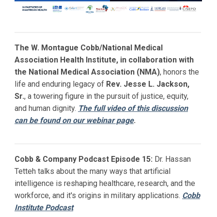
The W. Montague Cobb/National Medical
Association Health Institute, in collaboration with
the National Medical Association (NMA)
, honors the
life and enduring legacy of
Rev. Jesse L. Jackson,
Sr.
, a towering figure in the pursuit of justice, equity,
and human dignity.
The full video of this discussion
can be found on our webinar page
.
Cobb & Company Podcast Episode 15:
Dr. Hassan
Tetteh talks about the many ways that artificial
intelligence is reshaping healthcare, research, and the
workforce, and it's origins in military applications.
Cobb
Institute Podcast