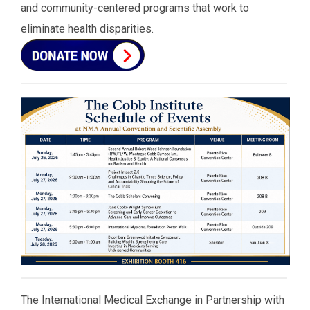
and community-centered programs that work to
eliminate health disparities.
The International Medical Exchange in Partnership with