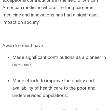
exceptional contributions in the field of African
American medicine whose life-long career in
medicine and innovations has had a significant
impact on society.
Awardee must have:
Made significant contributions as a pioneer in
medicine;.
Made efforts to improve the quality and
availability of health care to the poor and
underserviced populations;