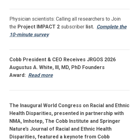
Physician scientists: Calling all researchers to Join
the
Project IMPACT
2
subscriber
list.
Complete the
10-minute survey
Cobb President & CEO Receives JRGOS 2026
Augustus A. White, III, MD, PhD Founders
Award:
Read more
The Inaugural World Congress on Racial and Ethnic
Health Disparities, presented in partnership with
NMA, Imhotep, The Cobb Institute and Springer
Nature’s Journal of Racial and Ethnic Health
Disparities, featured a keynote from Cobb