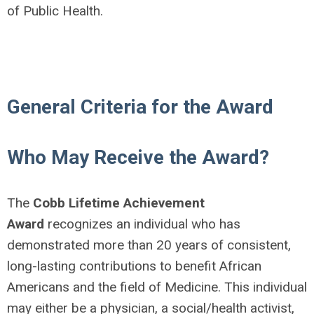
of Public Health.
General Criteria for the Award
Who May Receive the Award?
The
Cobb Lifetime Achievement
Award
recognizes an individual who has
demonstrated more than 20 years of consistent,
long-lasting contributions to benefit African
Americans and the field of Medicine. This individual
may either be a physician, a social/health activist,