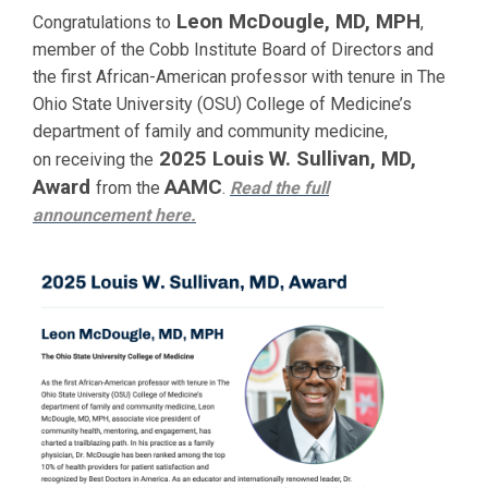
Leon McDougle, MD, MPH
Congratulations to
,
member of the Cobb Institute Board of Directors and
the first African-American professor with tenure in The
Ohio State University (OSU) College of Medicine’s
department of family and community medicine,
2025 Louis W. Sullivan, MD,
on receiving the
Award
AAMC
from the
.
Read the full
announcement
here.