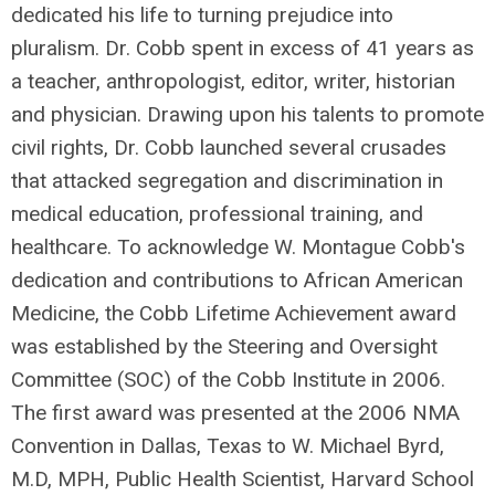
dedicated his life to turning prejudice into
pluralism. Dr. Cobb spent in excess of 41 years as
a teacher, anthropologist, editor, writer, historian
and physician. Drawing upon his talents to promote
civil rights, Dr. Cobb launched several crusades
that attacked segregation and discrimination in
medical education, professional training, and
healthcare. To acknowledge W. Montague Cobb's
dedication and contributions to African American
Medicine, the Cobb Lifetime Achievement award
was established by the Steering and Oversight
Committee (SOC) of the Cobb Institute in 2006.
The first award was presented at the 2006 NMA
Convention in Dallas, Texas to W. Michael Byrd,
M.D, MPH, Public Health Scientist, Harvard School