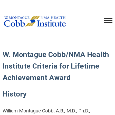
W. Montague Cobb/NMA Health
Institute Criteria for Lifetime
Achievement Award
History
William Montague Cobb, A.B., M.D., Ph.D.,