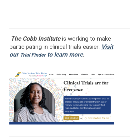
The Cobb Institute
is working to
make
participating in clinical trials easier.
Visit
our
to learn more
.
Trial Finder