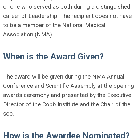
or one who served as both during a distinguished
career of Leadership. The recipient does not have
to be a member of the National Medical
Association (NMA).
When is the Award Given?
The award will be given during the NMA Annual
Conference and Scientific Assembly at the opening
awards ceremony and presented by the Executive
Director of the Cobb Institute and the Chair of the
soc.
How is the Awardee Nominated?