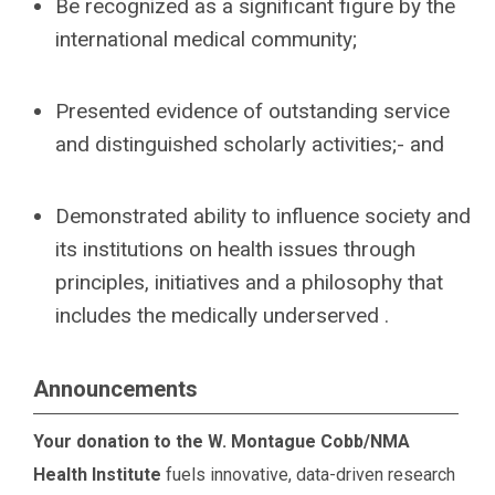
Be recognized as a significant figure by the
international medical community;
Presented evidence of outstanding service
and distinguished scholarly activities;- and
Demonstrated ability to influence society and
its institutions on health issues through
principles, initiatives and a philosophy that
includes the medically underserved .
Announcements
Your donation to the W. Montague Cobb/NMA
Health Institute
fuels innovative, data-driven research