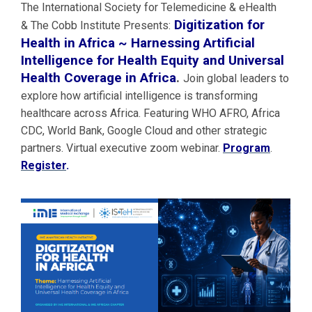
The International Society for Telemedicine & eHealth
Digitization for
& The Cobb Institute Presents:
Health in Africa ~ Harnessing Artificial
Intelligence for Health Equity and Universal
Health Coverage in Africa
.
Join global leaders to
explore how artificial intelligence is transforming
healthcare across Africa. Featuring WHO AFRO, Africa
CDC, World Bank, Google Cloud and other strategic
partners. Virtual executive zoom webinar.
Program
.
Register
.