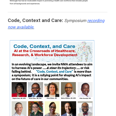
Code, Context and Care:
Symposium
recording
now available.