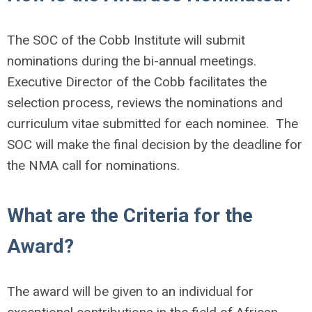
The SOC of the Cobb Institute will submit
nominations during the bi-annual meetings.
Executive Director of the Cobb facilitates the
selection process, reviews the nominations and
curriculum vitae submitted for each nominee. The
SOC will make the final decision by the deadline for
the NMA call for nominations.
What are the Criteria for the
Award?
The award will be given to an individual for